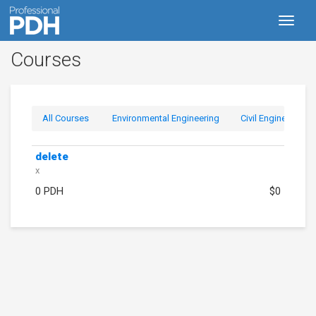
Toggl
naviga
Courses
All Courses
Environmental Engineering
Civil Engineering
delete
x
0 PDH
$0